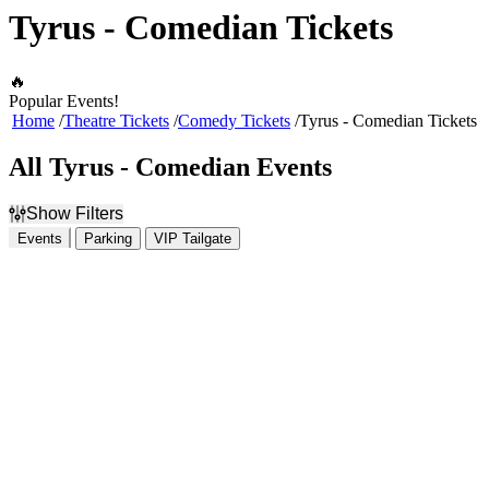
Tyrus - Comedian Tickets
🔥
Popular Events!
Home
Theatre Tickets
Comedy Tickets
Tyrus - Comedian Tickets
All Tyrus - Comedian Events
Show Filters
Events
Parking
VIP Tailgate
Filter Events
Time
Day of Week
Day
Sunday
Night
Monday
Tuesday
Wednesday
Thursday
Friday
Saturday
Venues
Months