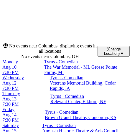
9
10
11
12
13
14
15
16
17
18
19
20
21
22
23
24
25
26
27
28
29
30
31
No events near Columbus, displaying events in
(Change
all locations
Location)
No events near Columbus, OH
Monday
Tyrus - Comedian
Aug 10
The War Memorial - MI, Grosse Pointe
7:30 PM
Farms, MI
Wednesday
Tyrus - Comedian
Aug 12
Veterans Memorial Building, Cedar
7:30 PM
Rapids, IA
Thursday
Tyrus - Comedian
Aug 13
Relevant Center, Elkhorn, NE
7:30 PM
Friday
Tyrus - Comedian
Aug 14
Brown Grand Theatre, Concordia, KS
7:30 PM
Saturday
Tyrus - Comedian
Aug 15
Augusta Historic Theatre & Arts Council,