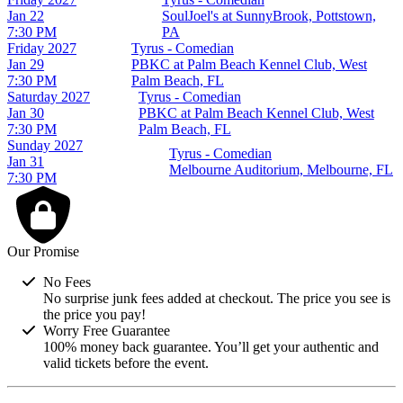
Jan 22
SoulJoel's at SunnyBrook, Pottstown,
7:30 PM
PA
Friday
2027
Tyrus - Comedian
Jan 29
PBKC at Palm Beach Kennel Club, West
7:30 PM
Palm Beach, FL
Saturday
2027
Tyrus - Comedian
Jan 30
PBKC at Palm Beach Kennel Club, West
7:30 PM
Palm Beach, FL
Sunday
2027
Tyrus - Comedian
Jan 31
Melbourne Auditorium, Melbourne, FL
7:30 PM
Our Promise
No Fees
No surprise junk fees added at checkout. The price you see is
the price you pay!
Worry Free Guarantee
100% money back guarantee. You’ll get your authentic and
valid tickets before the event.