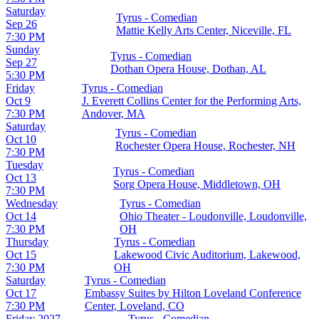
Saturday
Tyrus - Comedian
Sep 26
Mattie Kelly Arts Center, Niceville, FL
7:30 PM
Sunday
Tyrus - Comedian
Sep 27
Dothan Opera House, Dothan, AL
5:30 PM
Friday
Tyrus - Comedian
Oct 9
J. Everett Collins Center for the Performing Arts,
7:30 PM
Andover, MA
Saturday
Tyrus - Comedian
Oct 10
Rochester Opera House, Rochester, NH
7:30 PM
Tuesday
Tyrus - Comedian
Oct 13
Sorg Opera House, Middletown, OH
7:30 PM
Wednesday
Tyrus - Comedian
Oct 14
Ohio Theater - Loudonville, Loudonville,
7:30 PM
OH
Thursday
Tyrus - Comedian
Oct 15
Lakewood Civic Auditorium, Lakewood,
7:30 PM
OH
Saturday
Tyrus - Comedian
Oct 17
Embassy Suites by Hilton Loveland Conference
7:30 PM
Center, Loveland, CO
Friday
2027
Tyrus - Comedian