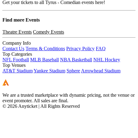
Get your tickets to all Tyrus - Comedian events here!
Find more
Events
Theatre Events
Comedy Events
Company Info
Contact Us
Terms & Conditions
Privacy Policy
FAQ
Top Categories
NFL Football
MLB Baseball
NBA Basketball
NHL Hockey
Top Venues
AT&T Stadium
Yankee Stadium
Sphere
Arrowhead Stadium
We are a trusted marketplace with dynamic pricing, not the venue or
event promoter. All sales are final.
© 2026 Anyticket | All Rights Reserved