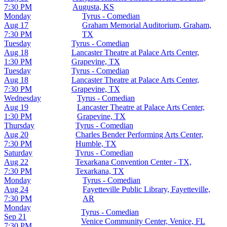
7:30 PM
Augusta, KS
Monday
Tyrus - Comedian
Aug 17
Graham Memorial Auditorium, Graham,
7:30 PM
TX
Tuesday
Tyrus - Comedian
Aug 18
Lancaster Theatre at Palace Arts Center,
1:30 PM
Grapevine, TX
Tuesday
Tyrus - Comedian
Aug 18
Lancaster Theatre at Palace Arts Center,
7:30 PM
Grapevine, TX
Wednesday
Tyrus - Comedian
Aug 19
Lancaster Theatre at Palace Arts Center,
1:30 PM
Grapevine, TX
Thursday
Tyrus - Comedian
Aug 20
Charles Bender Performing Arts Center,
7:30 PM
Humble, TX
Saturday
Tyrus - Comedian
Aug 22
Texarkana Convention Center - TX,
7:30 PM
Texarkana, TX
Monday
Tyrus - Comedian
Aug 24
Fayetteville Public Library, Fayetteville,
7:30 PM
AR
Monday
Tyrus - Comedian
Sep 21
Venice Community Center, Venice, FL
7:30 PM