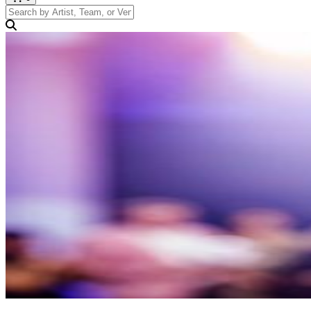
Search by Artist, Team, or Venue