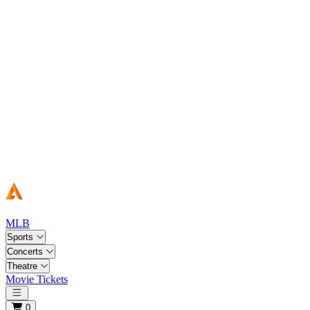
MLB
Sports
Concerts
Theatre
Movie Tickets
Open main menu
0