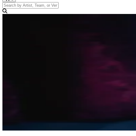
Search by Artist, Team, or Venue