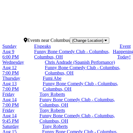
16
17
18
19
20
23
24
25
26
27
30
31
Events
near
Columbus
(Change Location)
Sunday
Ejspeaks
Event
Aug 9
Funny Bone Comedy Club - Columbus,
Happenin
6:00 PM
Columbus, OH
Today!
Wednesday
Chris Andrade (Spanish Perfornance)
Aug 12
Funny Bone Comedy Club - Columbus,
7:00 PM
Columbus, OH
Thursday
Fumi Abe
Aug 13
Funny Bone Comedy Club - Columbus,
7:00 PM
Columbus, OH
Friday
Tony Roberts
Aug 14
Funny Bone Comedy Club - Columbus,
7:00 PM
Columbus, OH
Friday
Tony Roberts
Aug 14
Funny Bone Comedy Club - Columbus,
9:45 PM
Columbus, OH
Saturday
Tony Roberts
Aug 15
Funny Bone Comedy Club - Columbus,