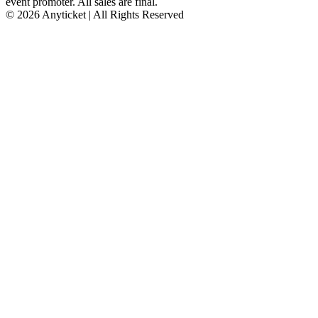
event promoter. All sales are final.
© 2026 Anyticket | All Rights Reserved