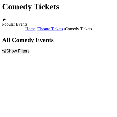
Comedy Tickets
🔥
Popular Events!
Home
Theatre Tickets
Comedy Tickets
All Comedy Events
Show Filters
Filter Events
Day of Week
Time
Sunday
Day
Monday
Night
Tuesday
Wednesday
Thursday
Friday
Saturday
Performers
Months
An Idiot's Guide to Wine -
January