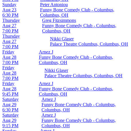
Sunday
Peter Antoniou
Aug 23
Funny Bone Comedy Club - Columbus,
6:30 PM
Columbus, OH
Thursday
Greg Fitzsimmons
Aug 27
Funny Bone Comedy Club - Columbus,
7:00 PM
Columbus, OH
Thursday
Nikki Glaser
Aug 27
Palace Theatre Columbus, Columbus, OH
7:00 PM
Friday
Arnez J
Aug 28
Funny Bone Comedy Club - Columbus,
7:00 PM
Columbus, OH
Friday
Nikki Glaser
Aug 28
Palace Theatre Columbus, Columbus, OH
7:00 PM
Friday
Arnez J
Aug 28
Funny Bone Comedy Club - Columbus,
9:45 PM
Columbus, OH
Saturday
Arnez J
Aug 29
Funny Bone Comedy Club - Columbus,
6:30 PM
Columbus, OH
Saturday
Arnez J
Aug 29
Funny Bone Comedy Club - Columbus,
9:15 PM
Columbus, OH
Sunday
Arnez J