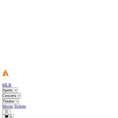
MLB
Sports
Concerts
Theatre
Movie Tickets
Open main menu
0