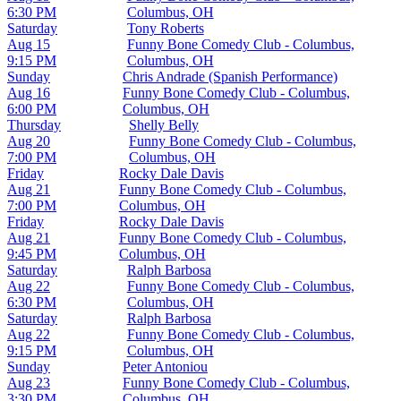
6:30 PM
Columbus, OH
Saturday
Tony Roberts
Aug 15
Funny Bone Comedy Club - Columbus,
9:15 PM
Columbus, OH
Sunday
Chris Andrade (Spanish Performance)
Aug 16
Funny Bone Comedy Club - Columbus,
6:00 PM
Columbus, OH
Thursday
Shelly Belly
Aug 20
Funny Bone Comedy Club - Columbus,
7:00 PM
Columbus, OH
Friday
Rocky Dale Davis
Aug 21
Funny Bone Comedy Club - Columbus,
7:00 PM
Columbus, OH
Friday
Rocky Dale Davis
Aug 21
Funny Bone Comedy Club - Columbus,
9:45 PM
Columbus, OH
Saturday
Ralph Barbosa
Aug 22
Funny Bone Comedy Club - Columbus,
6:30 PM
Columbus, OH
Saturday
Ralph Barbosa
Aug 22
Funny Bone Comedy Club - Columbus,
9:15 PM
Columbus, OH
Sunday
Peter Antoniou
Aug 23
Funny Bone Comedy Club - Columbus,
3:30 PM
Columbus, OH