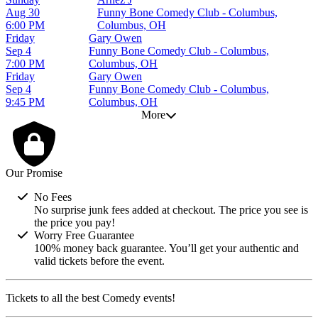
Aug 30
Funny Bone Comedy Club - Columbus,
6:00 PM
Columbus, OH
Friday
Gary Owen
Sep 4
Funny Bone Comedy Club - Columbus,
7:00 PM
Columbus, OH
Friday
Gary Owen
Sep 4
Funny Bone Comedy Club - Columbus,
9:45 PM
Columbus, OH
More
Our Promise
No Fees
No surprise junk fees added at checkout. The price you see is
the price you pay!
Worry Free Guarantee
100% money back guarantee. You’ll get your authentic and
valid tickets before the event.
Tickets to all the best Comedy events!