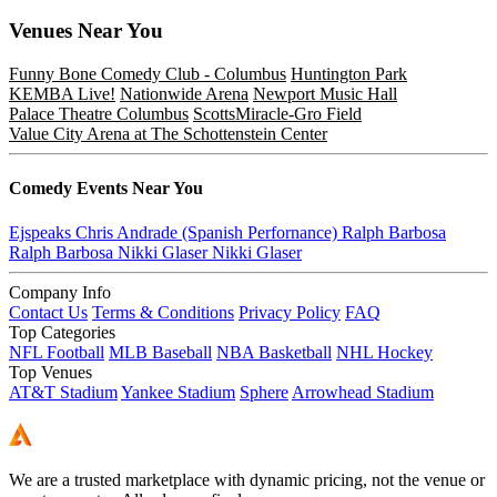
Venues
Near You
Funny Bone Comedy Club - Columbus
Huntington Park
KEMBA Live!
Nationwide Arena
Newport Music Hall
Palace Theatre Columbus
ScottsMiracle-Gro Field
Value City Arena at The Schottenstein Center
Comedy
Events Near You
Ejspeaks
Chris Andrade (Spanish Perfornance)
Ralph Barbosa
Ralph Barbosa
Nikki Glaser
Nikki Glaser
Company Info
Contact Us
Terms & Conditions
Privacy Policy
FAQ
Top Categories
NFL Football
MLB Baseball
NBA Basketball
NHL Hockey
Top Venues
AT&T Stadium
Yankee Stadium
Sphere
Arrowhead Stadium
We are a trusted marketplace with dynamic pricing, not the venue or