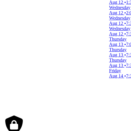
Aug 12
1:
Wednesday
Dates
Aug 12
2:
Today
Wednesday
This weekend
Aug 12
7:
This month
Wednesday
Choose dates
Aug 12
7:
August 2026
Thursday
Aug 13
7:
S
M
T
W
T
F
S
Thursday
Aug 13
7:
1
Thursday
Aug 13
7:
2
3
4
5
6
7
8
Friday
Aug 14
7:
9
10
11
12
13
14
15
16
17
18
19
20
21
22
23
24
25
26
27
28
29
30
31