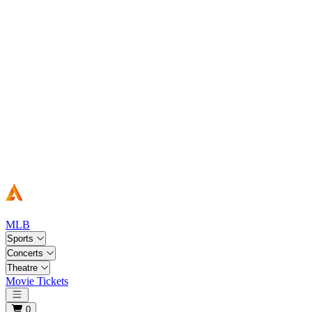
MLB
Sports
Concerts
Theatre
Movie Tickets
Open main menu
0