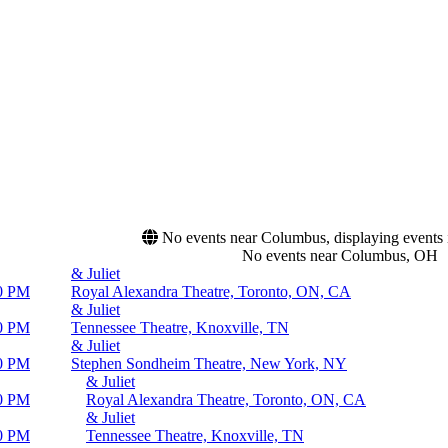
No events near Columbus, displaying events in
No events near Columbus, OH
& Juliet
0 PM
Royal Alexandra Theatre, Toronto, ON, CA
& Juliet
0 PM
Tennessee Theatre, Knoxville, TN
& Juliet
0 PM
Stephen Sondheim Theatre, New York, NY
& Juliet
0 PM
Royal Alexandra Theatre, Toronto, ON, CA
& Juliet
0 PM
Tennessee Theatre, Knoxville, TN