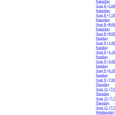
Friday
Saturday
Saturday
Aug 8
2:0
Saturday
Venues
Aug 8
7:3
Belk Theatre at Blumenthal Performing Arts Center
Saturday
First Interstate Center for the Arts
Aug 8
8:0
Mccallum Theatre
Saturday
Royal Alexandra Theatre
Aug 8
8:0
Stephen Sondheim Theatre
Sunday
more
Aug 9
1:0
Sunday
Type
Aug 9
1:3
Other
Sunday
Theatre
Aug 9
2:0
Sunday
Categories
Aug 9
6:3
Broadway
Sunday
Musical / Play
Aug 9
7:0
Tuesday
Months
Aug 11
7:
January
Tuesday
August
Aug 11
7:
September
Tuesday
October
Aug 11
7:
November
Wednesday
December