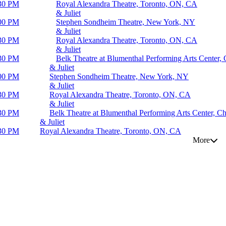
30 PM
Royal Alexandra Theatre, Toronto, ON, CA
& Juliet
00 PM
Stephen Sondheim Theatre, New York, NY
& Juliet
30 PM
Royal Alexandra Theatre, Toronto, ON, CA
& Juliet
30 PM
Belk Theatre at Blumenthal Performing Arts Center, 
& Juliet
00 PM
Stephen Sondheim Theatre, New York, NY
& Juliet
30 PM
Royal Alexandra Theatre, Toronto, ON, CA
& Juliet
30 PM
Belk Theatre at Blumenthal Performing Arts Center, Ch
& Juliet
30 PM
Royal Alexandra Theatre, Toronto, ON, CA
More