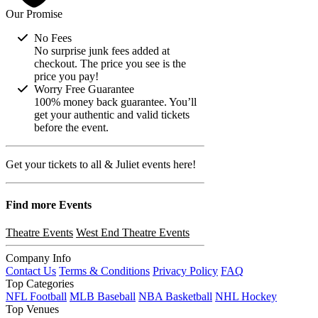
Our Promise
No Fees
No surprise junk fees added at
checkout. The price you see is the
price you pay!
Worry Free Guarantee
100% money back guarantee. You’ll
get your authentic and valid tickets
before the event.
Get your tickets to all & Juliet events here!
Find more
Events
Theatre Events
West End Theatre Events
Company Info
Contact Us
Terms & Conditions
Privacy Policy
FAQ
Top Categories
NFL Football
MLB Baseball
NBA Basketball
NHL Hockey
Top Venues