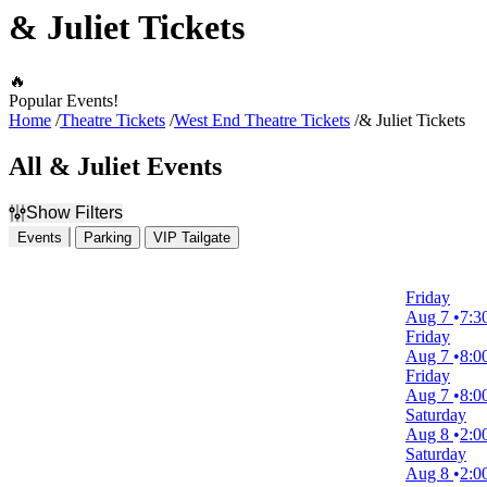
& Juliet Tickets
🔥
Popular Events!
Home
Theatre Tickets
West End Theatre Tickets
& Juliet Tickets
All & Juliet Events
Show Filters
Events
Parking
VIP Tailgate
Filter Events
Time
Friday
Day
Aug 7
7:3
Night
Friday
Aug 7
8:0
Day of Week
Friday
Sunday
Aug 7
8:0
Monday
Saturday
Tuesday
Aug 8
2:0
Wednesday
Saturday
Thursday
Aug 8
2:0