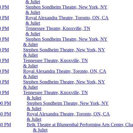
& Juliet
0 PM
Stephen Sondheim Theatre, New York, NY
& Juliet
0 PM
Royal Alexandra Theatre, Toronto, ON, CA
& Juliet
0 PM
Tennessee Theatre, Knoxville, TN
& Juliet
0 PM
Stephen Sondheim Theatre, New York, NY
& Juliet
0 PM
Stephen Sondheim Theatre, New York, NY
& Juliet
0 PM
Tennessee Theatre, Knoxville, TN
& Juliet
0 PM
Royal Alexandra Theatre, Toronto, ON, CA
& Juliet
0 PM
Stephen Sondheim Theatre, New York, NY
& Juliet
0 PM
Tennessee Theatre, Knoxville, TN
& Juliet
00 PM
Stephen Sondheim Theatre, New York, NY
& Juliet
30 PM
Royal Alexandra Theatre, Toronto, ON, CA
& Juliet
30 PM
Belk Theatre at Blumenthal Performing Arts Center, Cha
& Juliet