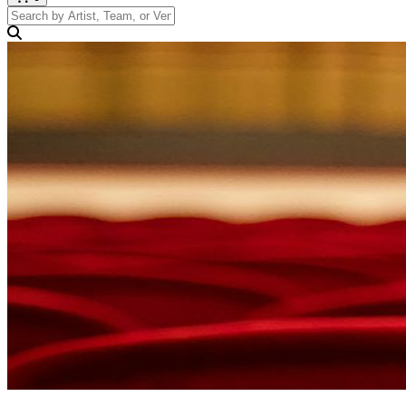
Search by Artist, Team, or Venue