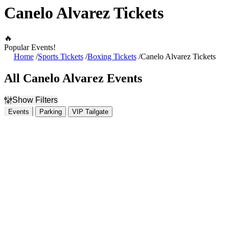
Canelo Alvarez Tickets
🔥
Popular Events!
Home
Sports Tickets
Boxing Tickets
Canelo Alvarez Tickets
All Canelo Alvarez Events
Show Filters
Events
Parking
VIP Tailgate
Filter Events
Dates
Today
This weekend
This month
Choose dates
August 2026
S
M
T
W
T
F
S
1