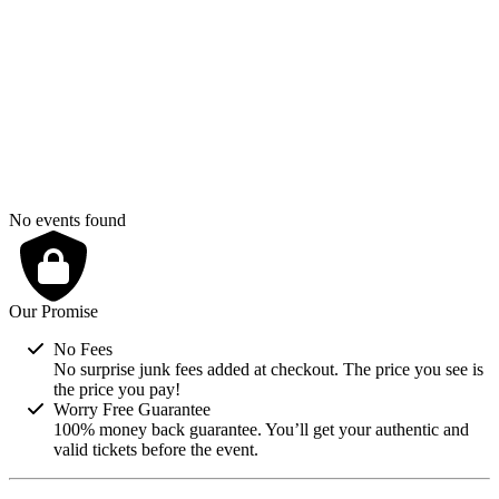
2
3
4
5
6
7
8
9
10
11
12
13
14
15
16
17
18
19
20
21
22
23
24
25
26
27
28
29
30
31
No events found
Our Promise
No Fees
No surprise junk fees added at checkout. The price you see is
the price you pay!
Worry Free Guarantee
100% money back guarantee. You’ll get your authentic and
valid tickets before the event.