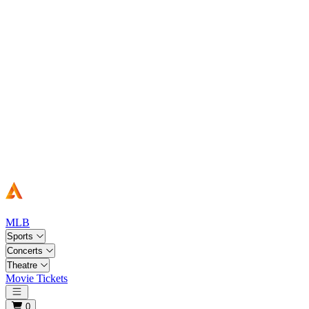
MLB
Sports
Concerts
Theatre
Movie Tickets
Open main menu
0