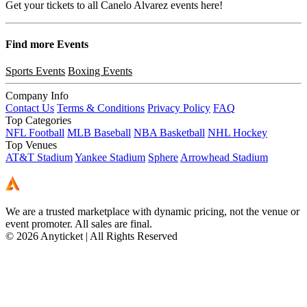
Get your tickets to all Canelo Alvarez events here!
Find more
Events
Sports Events
Boxing Events
Company Info
Contact Us
Terms & Conditions
Privacy Policy
FAQ
Top Categories
NFL Football
MLB Baseball
NBA Basketball
NHL Hockey
Top Venues
AT&T Stadium
Yankee Stadium
Sphere
Arrowhead Stadium
We are a trusted marketplace with dynamic pricing, not the venue or
event promoter. All sales are final.
© 2026 Anyticket | All Rights Reserved