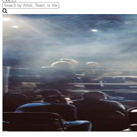
Search by Artist, Team, or Venue