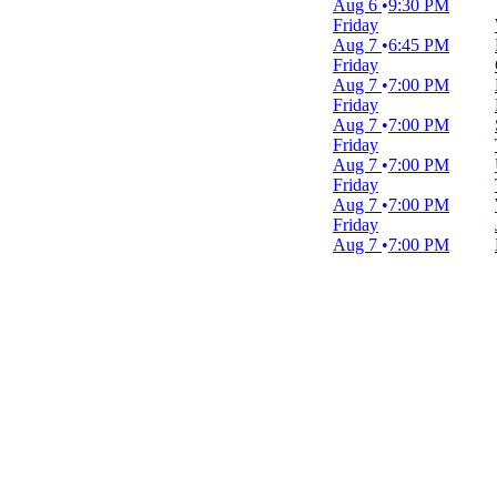
Aug 6
9:30 PM
February
Friday
March
Aug 7
6:45 PM
April
Friday
May
Aug 7
7:00 PM
more
Friday
Aug 7
7:00 PM
Venues
Friday
Blues Alley
Aug 7
7:00 PM
National Theatre - DC
Friday
Nationals Park
Aug 7
7:00 PM
Sidney Harman Hall
Friday
The Comedy Loft of DC
Aug 7
7:00 PM
more
Dates
Today
This weekend
This month
Choose dates
August 2026
S
M
T
W
T
F
S
1