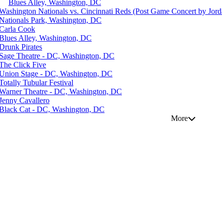
Blues Alley, Washington, DC
Washington Nationals vs. Cincinnati Reds (Post Game Concert by Jord
Nationals Park, Washington, DC
Carla Cook
Blues Alley, Washington, DC
Drunk Pirates
Sage Theatre - DC, Washington, DC
The Click Five
Union Stage - DC, Washington, DC
Totally Tubular Festival
Warner Theatre - DC, Washington, DC
Jenny Cavallero
Black Cat - DC, Washington, DC
More