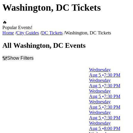
Washington, DC Tickets
🔥
Popular Events!
Home
City Guides
DC Tickets
Washington, DC Tickets
All Washington, DC Events
Show Filters
Filter Events
Wednesday
Type
Aug 5
7:30 PM
Concerts
Wednesday
Other
Aug 5
7:30 PM
Sports
Wednesday
Theatre
Aug 5
7:30 PM
Wednesday
Categories
Aug 5
7:30 PM
Alternative
Wednesday
Comedy
Aug 5
7:30 PM
Jazz / Blues
Wednesday
Musical / Play
Aug 5
8:00 PM
Pop / Rock