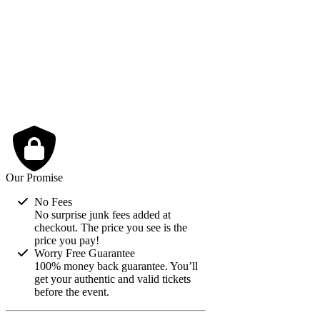
2
3
4
5
6
7
8
9
10
11
12
13
14
15
16
17
18
19
20
21
22
23
24
25
26
27
28
29
30
31
Our Promise
No Fees
No surprise junk fees added at
checkout. The price you see is the
price you pay!
Worry Free Guarantee
100% money back guarantee. You’ll
get your authentic and valid tickets
before the event.