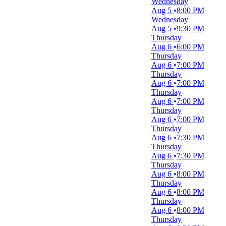
Wednesday
more
Aug 5
8:00 PM
Wednesday
Day of Week
Aug 5
9:30 PM
Sunday
Thursday
Monday
Aug 6
6:00 PM
Tuesday
Thursday
Wednesday
Aug 6
7:00 PM
Thursday
Thursday
Friday
Aug 6
7:00 PM
Saturday
Thursday
Aug 6
7:00 PM
Time
Thursday
Day
Aug 6
7:00 PM
Night
Thursday
Aug 6
7:30 PM
Performers
Thursday
A Christmas Carol
Aug 6
7:30 PM
Drunk Pirates
Thursday
Hamilton
Aug 6
8:00 PM
Washington Capitals
Thursday
Washington Nationals
Aug 6
8:00 PM
more
Thursday
Aug 6
8:00 PM
Months
Thursday
January