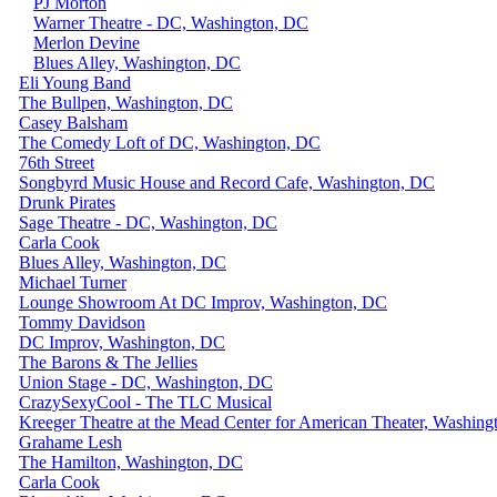
PJ Morton
Warner Theatre - DC, Washington, DC
Merlon Devine
Blues Alley, Washington, DC
Eli Young Band
The Bullpen, Washington, DC
Casey Balsham
The Comedy Loft of DC, Washington, DC
76th Street
Songbyrd Music House and Record Cafe, Washington, DC
Drunk Pirates
Sage Theatre - DC, Washington, DC
Carla Cook
Blues Alley, Washington, DC
Michael Turner
Lounge Showroom At DC Improv, Washington, DC
Tommy Davidson
DC Improv, Washington, DC
The Barons & The Jellies
Union Stage - DC, Washington, DC
CrazySexyCool - The TLC Musical
Kreeger Theatre at the Mead Center for American Theater, Washin
Grahame Lesh
The Hamilton, Washington, DC
Carla Cook