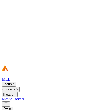
MLB
Sports
Concerts
Theatre
Movie Tickets
Open main menu
0