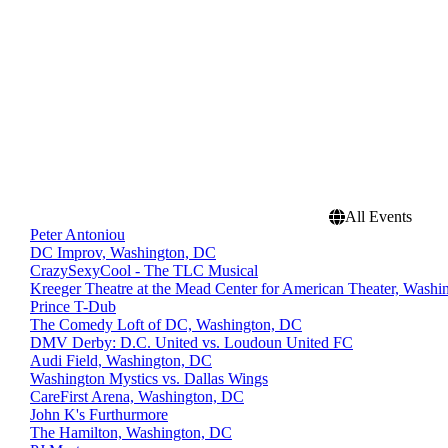
All Events
Peter Antoniou
DC Improv, Washington, DC
CrazySexyCool - The TLC Musical
Kreeger Theatre at the Mead Center for American Theater, Wash
Prince T-Dub
The Comedy Loft of DC, Washington, DC
DMV Derby: D.C. United vs. Loudoun United FC
Audi Field, Washington, DC
Washington Mystics vs. Dallas Wings
CareFirst Arena, Washington, DC
John K's Furthurmore
The Hamilton, Washington, DC