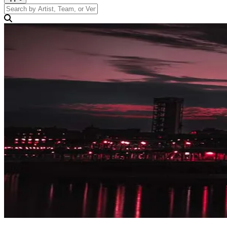
Search by Artist, Team, or Venue