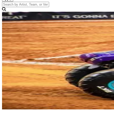
Search by Artist, Team, or Venue