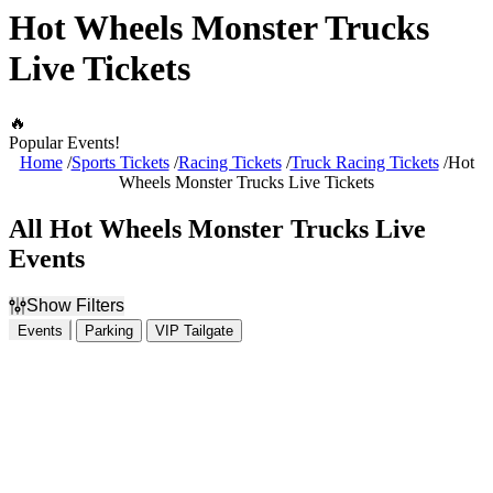
Hot Wheels Monster Trucks
Live Tickets
🔥
Popular Events!
Home
Sports Tickets
Racing Tickets
Truck Racing Tickets
Hot
Wheels Monster Trucks Live Tickets
All Hot Wheels Monster Trucks Live
Events
Show Filters
Events
Parking
VIP Tailgate
Filter Events
Dates
Today
This weekend
This month
Choose dates