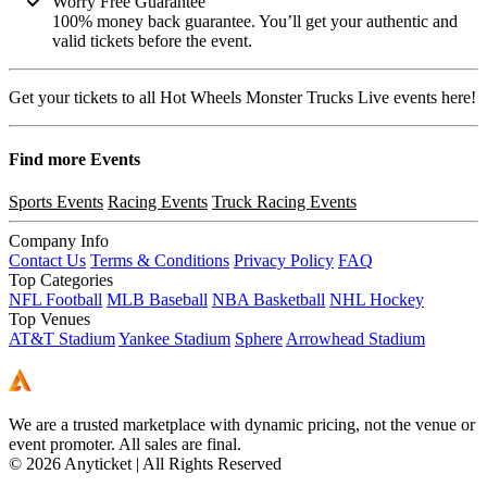
Worry Free Guarantee
100% money back guarantee. You’ll get your authentic and
valid tickets before the event.
Get your tickets to all Hot Wheels Monster Trucks Live events here!
Find more
Events
Sports Events
Racing Events
Truck Racing Events
Company Info
Contact Us
Terms & Conditions
Privacy Policy
FAQ
Top Categories
NFL Football
MLB Baseball
NBA Basketball
NHL Hockey
Top Venues
AT&T Stadium
Yankee Stadium
Sphere
Arrowhead Stadium
We are a trusted marketplace with dynamic pricing, not the venue or
event promoter. All sales are final.
© 2026 Anyticket | All Rights Reserved