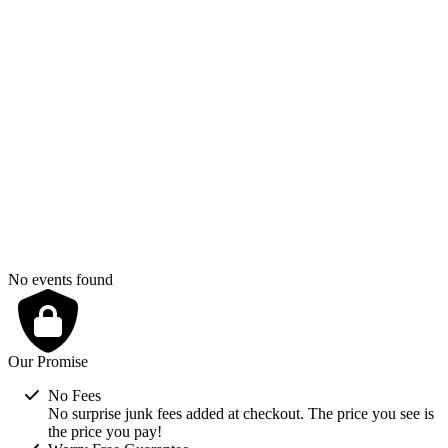
August 2026
S
M
T
W
T
F
S
1
2
3
4
5
6
7
8
9
10
11
12
13
14
15
16
17
18
19
20
21
22
23
24
25
26
27
28
29
30
31
No events found
Our Promise
No Fees
No surprise junk fees added at checkout. The price you see is
the price you pay!