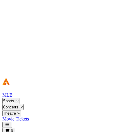
MLB
Sports
Concerts
Theatre
Movie Tickets
Open main menu
0